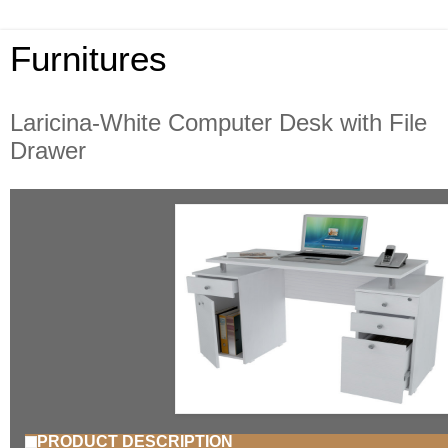
Furnitures
Laricina-White Computer Desk with File
Drawer
PRODUCT DESCRIPTION