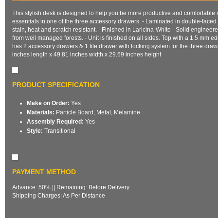
This stylish desk is designed to help you be more productive and comfortable i
essentials in one of the three accessory drawers. - Laminated in double-face
stain, heat and scratch resistant. - Finished in Laricina-White - Solid engine
from well managed forests. - Unit is finished on all sides. Top with a 1.5 mm 
has 2 accessory drawers & 1 file drawer with locking system for the three dra
inches length x 49.81 inches width x 29.69 inches height
PRODUCT SPECIFICATION
Make on Order:
Yes
Materials:
Particle Board, Metal, Melamine
Assembly Required:
Yes
Style:
Transitional
PAYMENT METHOD
Advance: 50% || Remaining: Before Delivery
Shipping Charges: As Per Distance